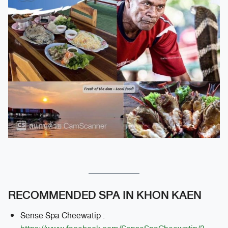
RECOMMENDED SPA IN KHON KAEN
Sense Spa Cheewatip :