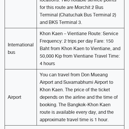
locations. Two notable service points
for this route are Morchit 2 Bus
Terminal (Chatuchak Bus Terminal 2)
and BKS Terminal 3.
Khon Kaen – Vientiane Route: Service
Frequency: 2 trips per day Fare: 150
International
Baht from Khon Kaen to Vientiane, and
bus
50,000 Kip from Vientiane Travel Time:
4 hours
You can travel from Don Mueang
Airport and Suvarnabhumi Airport to
Khon Kaen. The price of the ticket
Airport
depends on the airline and the time of
booking. The Bangkok-Khon Kaen
route is available every day, and the
approximate travel time is 1 hour.