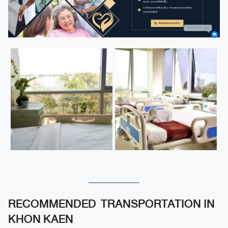
RECOMMENDED TRANSPORTATION IN
KHON KAEN