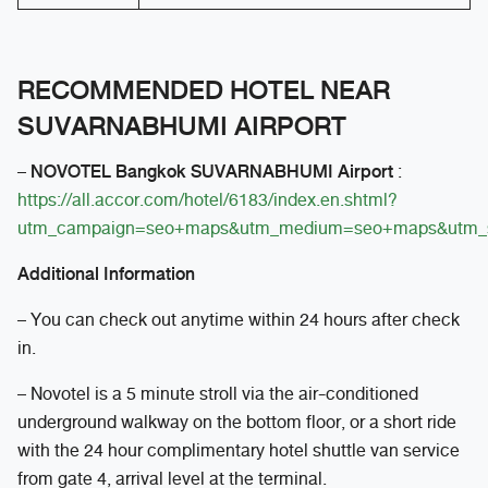
RECOMMENDED HOTEL NEAR
SUVARNABHUMI AIRPORT
NOVOTEL Bangkok SUVARNABHUMI Airport
–
:
https://all.accor.com/hotel/6183/index.en.shtml?
utm_campaign=seo+maps&utm_medium=seo+maps&utm_
Additional Information
– You can check out anytime within 24 hours after check
in.
– Novotel is a 5 minute stroll via the air-conditioned
underground walkway on the bottom floor, or a short ride
with the 24 hour complimentary hotel shuttle van service
from gate 4, arrival level at the terminal.