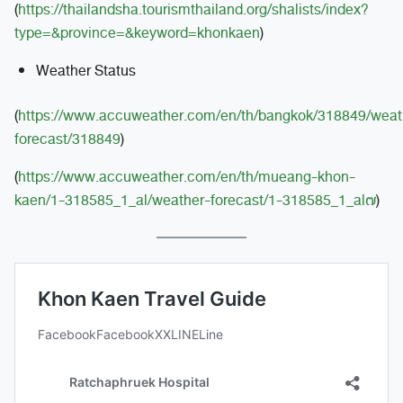
(
https://thailandsha.tourismthailand.org/shalists/index?
type=&province=&keyword=khonkaen
)
Weather Status
(
https://www.accuweather.com/en/th/bangkok/318849/weat
forecast/318849
)
(
https://www.accuweather.com/en/th/mueang-khon-
kaen/1-318585_1_al/weather-forecast/1-318585_1_al๗
)