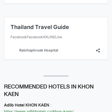
RECOMMENDED HOTELS IN KHON
KAEN
Adlib Hotel KHON KAEN
:
https://www.adlibhotels.co/khon-kaen/