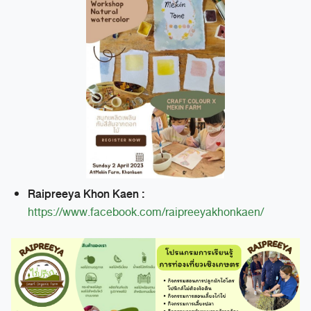
Raipreeya Khon Kaen :
https://www.facebook.com/raipreeyakhonkaen/