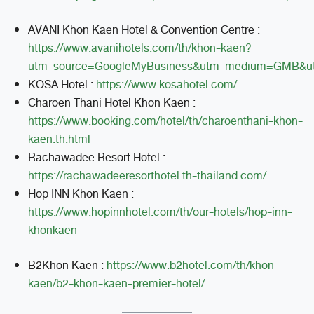
AVANI Khon Kaen Hotel & Convention Centre :
https://www.avanihotels.com/th/khon-kaen?
utm_source=GoogleMyBusiness&utm_medium=GMB&u
KOSA Hotel :
https://www.kosahotel.com/
Charoen Thani Hotel Khon Kaen :
https://www.booking.com/hotel/th/charoenthani-khon-
kaen.th.html
Rachawadee Resort Hotel :
https://rachawadeeresorthotel.th-thailand.com/
Hop INN Khon Kaen :
https://www.hopinnhotel.com/th/our-hotels/hop-inn-
khonkaen
B2Khon Kaen :
https://www.b2hotel.com/th/khon-
kaen/b2-khon-kaen-premier-hotel/