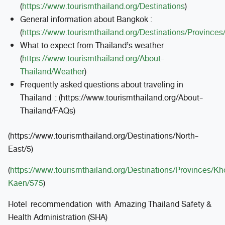
(
https://www.tourismthailand.org/Destinations
)
General information about Bangkok :
(
https://www.tourismthailand.org/Destinations/Province
What to expect from Thailand’s weather
(
https://www.tourismthailand.org/About-
Thailand/Weather
)
Frequently asked questions about traveling in
Thailand : (https://www.tourismthailand.org/About-
Thailand/FAQs)
(https://www.tourismthailand.org/Destinations/North-
East/5)
(
https://www.tourismthailand.org/Destinations/Provinces/Kh
Kaen/575
)
Hotel recommendation with Amazing Thailand Safety &
Health Administration (SHA)