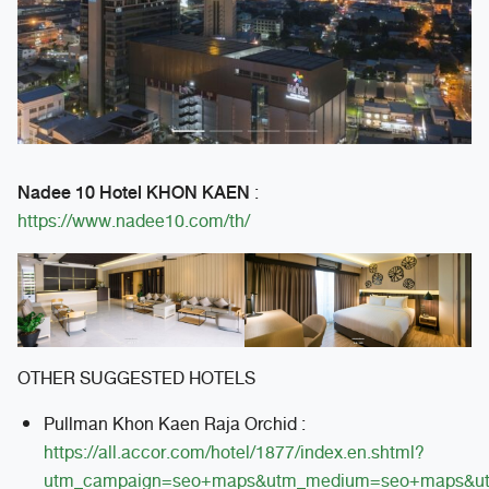
Nadee 10 Hotel KHON KAEN
:
https://www.nadee10.com/th/
OTHER SUGGESTED HOTELS
Pullman Khon Kaen Raja Orchid :
https://all.accor.com/hotel/1877/index.en.shtml?
utm_campaign=seo+maps&utm_medium=seo+maps&ut