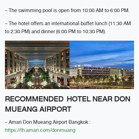
– The swimming pool is open from 10:00 AM to 6:00 PM.
– The hotel offers an international buffet lunch (11:30 AM
to 2:30 PM) and dinner (6:00 PM to 10:30 PM).
RECOMMENDED HOTEL NEAR DON
MUEANG AIRPORT
– Amari Don Mueang Airport Bangkok :
https://th.amari.com/donmuang