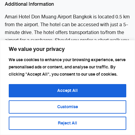
Additional Information
Amari Hotel Don Muang Airport Bangkok is located 0.5 km
from the airport. The hotel can be accessed with just a 5-
minute drive. The hotel offers transportation to/from the
airport for a surcharge. Should you prefer a short walk you
We value your privacy
can go to the first floor of the international airport building
between Exit 4 and Exit 6. You will see a walkway
We use cookies to enhance your browsing experience, serve
overpass connecting you to the hotel.
personalised ads or content, and analyse our traffic. By
clicking "Accept All", you consent to our use of cookies.
RECOMMENDED HOTEL NEAR DON
MUEANG AIRPORT
Accept All
– Amari Don Mueang Airport Bangkok :
Customise
https://th.amari.com/donmuang
Additional Information
Reject All
Amari Hotel Don Muang Airport Bangkok is located 0.5 km