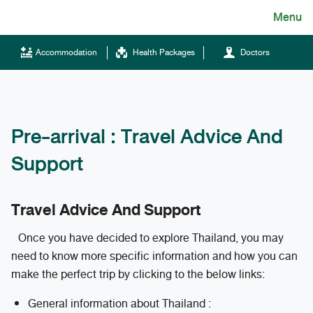
Skip
Menu
English
to
content
ไทย
Accommodation
Health Packages
Doctors
English
Chinese
Pre-arrival : Travel Advice And
Support
Travel Advice And Support
Tel.
Once you have decided to explore Thailand, you may
(+66)66 121 0828
need to know more specific information and how you can
make the perfect trip by clicking to the below links:
Hotline
General information about Thailand :
043-333555