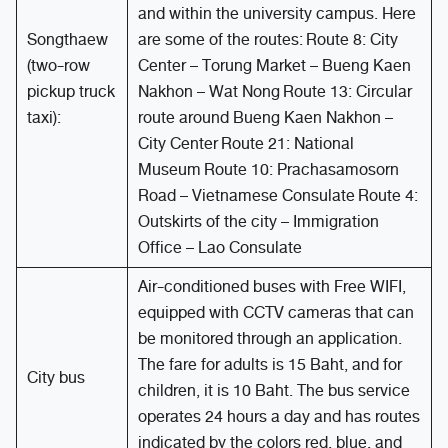
and within the university campus. Here
Songthaew
are some of the routes: Route 8: City
(two-row
Center – Torung Market – Bueng Kaen
pickup truck
Nakhon – Wat Nong Route 13: Circular
taxi):
route around Bueng Kaen Nakhon –
City Center Route 21: National
Museum Route 10: Prachasamosorn
Road – Vietnamese Consulate Route 4:
Outskirts of the city – Immigration
Office – Lao Consulate
Air-conditioned buses with Free WIFI,
equipped with CCTV cameras that can
be monitored through an application.
The fare for adults is 15 Baht, and for
City bus
children, it is 10 Baht. The bus service
operates 24 hours a day and has routes
indicated by the colors red, blue, and