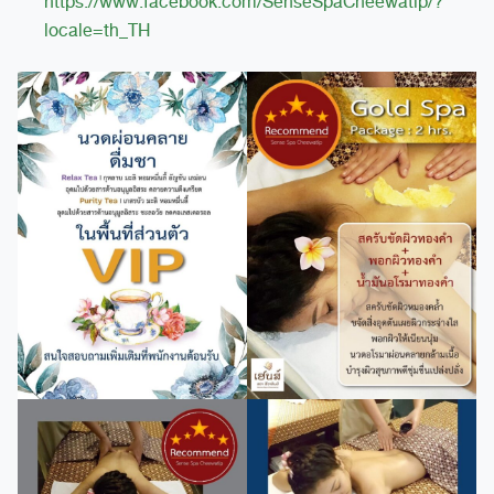
https://www.facebook.com/SenseSpaCheewatip/?
locale=th_TH