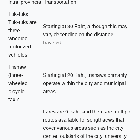
Intra-provincial Transportation:
Tuk-tuks:
Tuk-tuks are
Starting at 30 Baht, although this may
three-
vary depending on the distance
wheeled
traveled.
motorized
vehicles
Trishaw
(three-
Starting at 20 Baht, trishaws primarily
wheeled
operate within the city and municipal
bicycle
areas.
taxi):
Fares are 9 Baht, and there are multiple
routes available for songthaews that
cover various areas such as the city
center, outskirts of the city, university,