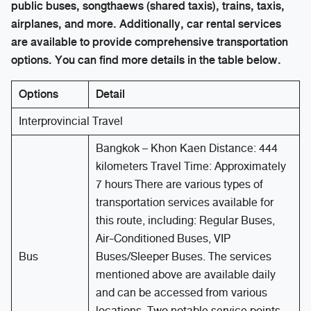
public buses, songthaews (shared taxis), trains, taxis,
airplanes, and more. Additionally, car rental services
are available to provide comprehensive transportation
options. You can find more details in the table below.
Options
Detail
Interprovincial Travel
Bangkok – Khon Kaen Distance: 444
kilometers Travel Time: Approximately
7 hours There are various types of
transportation services available for
this route, including: Regular Buses,
Air-Conditioned Buses, VIP
Bus
Buses/Sleeper Buses. The services
mentioned above are available daily
and can be accessed from various