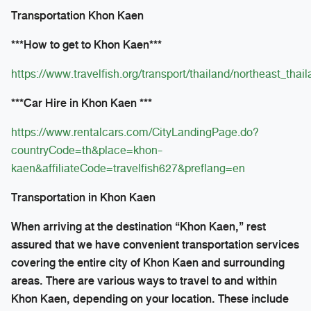
Transportation Khon Kaen
***How to get to Khon Kaen***
https://www.travelfish.org/transport/thailand/northeast_tha
***Car Hire in Khon Kaen ***
https://www.rentalcars.com/CityLandingPage.do?
countryCode=th&place=khon-
kaen&affiliateCode=travelfish627&preflang=en
Transportation in Khon Kaen
When arriving at the destination “Khon Kaen,” rest
assured that we have convenient transportation services
covering the entire city of Khon Kaen and surrounding
areas. There are various ways to travel to and within
Khon Kaen, depending on your location. These include