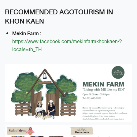
RECOMMENDED AGOTOURISM IN
KHON KAEN
Mekin Farm :
https://www.facebook.com/mekinfarmkhonkaen/?
locale=th_TH