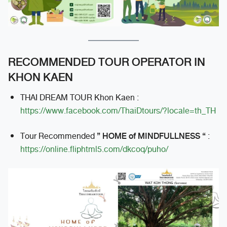
RECOMMENDED TOUR OPERATOR IN
KHON KAEN
THAI DREAM TOUR Khon Kaen :
https://www.facebook.com/ThaiDtours/?locale=th_TH
” HOME of MINDFULLNESS “
Tour Recommended
:
https://online.fliphtml5.com/dkcoq/puho/