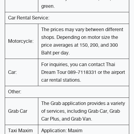
green.
Car Rental Service:
The prices may vary between different
shops. Depending on motor size the
Motorcycle:
price averages at 150, 200, and 300
Baht per day.
For inquiries, you can contact Thai
Car:
Dream Tour 089-7118331 or the airport
car rental stations.
Other:
The Grab application provides a variety
Grab Car
of services, including Grab Car, Grab
Car Plus, and Grab Van.
Taxi Maxim
Application: Maxim