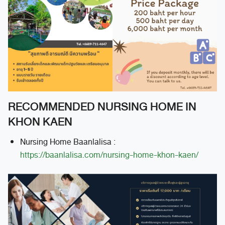
RECOMMENDED NURSING HOME IN
KHON KAEN
Nursing Home Baanlalisa :
https://baanlalisa.com/nursing-home-khon-kaen/