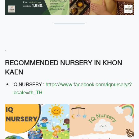
.
RECOMMENDED NURSERY IN KHON
KAEN
IQ NURSERY :
https://www.facebook.com/iqnursery/?
locale=th_TH