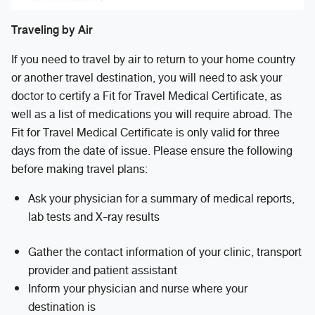
Traveling by Air
If you need to travel by air to return to your home country
or another travel destination, you will need to ask your
doctor to certify a Fit for Travel Medical Certificate, as
well as a list of medications you will require abroad. The
Fit for Travel Medical Certificate is only valid for three
days from the date of issue. Please ensure the following
before making travel plans:
Ask your physician for a summary of medical reports,
lab tests and X-ray results
Gather the contact information of your clinic, transport
provider and patient assistant
Inform your physician and nurse where your
destination is