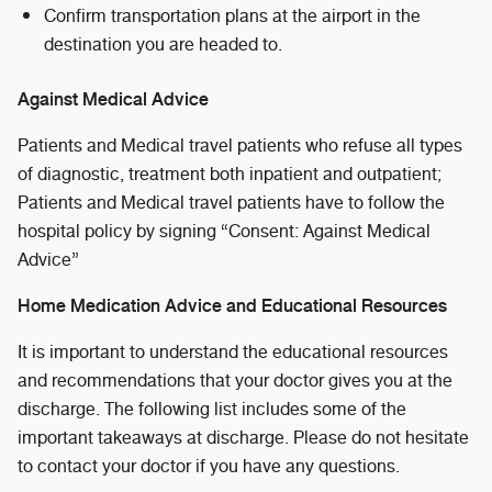
Confirm transportation plans at the airport in the
destination you are headed to.
Against Medical Advice
Patients and Medical travel patients who refuse all types
of diagnostic, treatment both inpatient and outpatient;
Patients and Medical travel patients have to follow the
hospital policy by signing “Consent: Against Medical
Advice”
Home Medication Advice and Educational Resources
It is important to understand the educational resources
and recommendations that your doctor gives you at the
discharge. The following list includes some of the
important takeaways at discharge. Please do not hesitate
to contact your doctor if you have any questions.