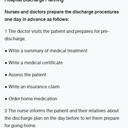
Nurses and doctors prepare the discharge procedures
one day in advance as follows:
1 The doctor visits the patient and prepares for pre-
discharge.
● Write a summary of medical treatment
● Write a medical certificate
● Assess the patient
● Write an insurance claim
● Order home medication
2 The nurse informs the patient and their relatives about
the discharge plan on the day before to let them prepare
for going home.