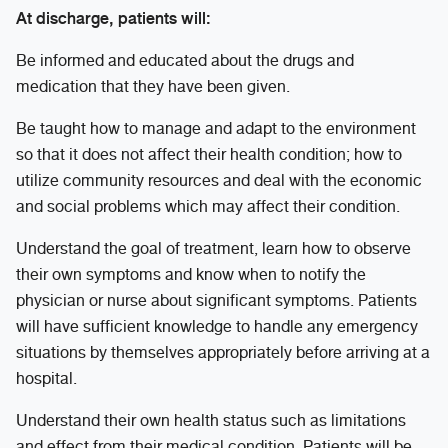
At discharge, patients will:
Be informed and educated about the drugs and
medication that they have been given.
Be taught how to manage and adapt to the environment
so that it does not affect their health condition; how to
utilize community resources and deal with the economic
and social problems which may affect their condition.
Understand the goal of treatment, learn how to observe
their own symptoms and know when to notify the
physician or nurse about significant symptoms. Patients
will have sufficient knowledge to handle any emergency
situations by themselves appropriately before arriving at a
hospital.
Understand their own health status such as limitations
and effect from their medical condition. Patients will be