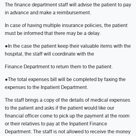
The finance department staff will advise the patient to pay
in advance and make a reimbursement.
In case of having multiple insurance policies, the patient
must be informed that there may be a delay.
●In the case the patient keep their valuable items with the
hospital, the staff will coordinate with the
Finance Department to return them to the patient.
●The total expenses bill will be completed by faxing the
expenses to the Inpatient Department.
The staff brings a copy of the details of medical expenses
to the patient and asks if the patient would like our
financial officer come to pick up the payment at the room
or their relatives to pay at the Inpatient Finance
Department. The staff is not allowed to receive the money