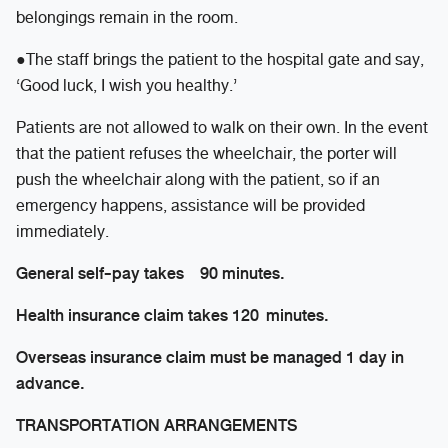
belongings remain in the room.
●The staff brings the patient to the hospital gate and say,
‘Good luck, I wish you healthy.’
Patients are not allowed to walk on their own. In the event
that the patient refuses the wheelchair, the porter will
push the wheelchair along with the patient, so if an
emergency happens, assistance will be provided
immediately.
General self-pay takes 90 minutes.
Health insurance claim takes 120 minutes.
Overseas insurance claim must be managed 1 day in
advance.
TRANSPORTATION ARRANGEMENTS