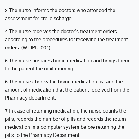
3 The nurse informs the doctors who attended the
assessment for pre-discharge.
4 The nurse receives the doctor’s treatment orders
according to the procedures for receiving the treatment
orders. (WI-IPD-004)
5 The nurse prepares home medication and brings them
to the patient the next morning.
6 The nurse checks the home medication list and the
amount of medication that the patient received from the
Pharmacy department.
7 In case of returning medication, the nurse counts the
pills, records the number of pills and records the return
medication in a computer system before returning the
pills to the Pharmacy Department.