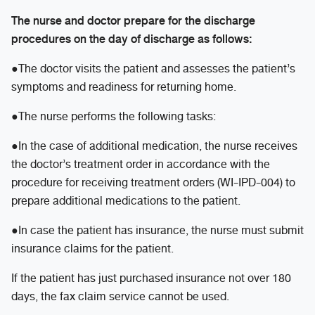
The nurse and doctor prepare for the discharge
procedures on the day of discharge as follows:
●The doctor visits the patient and assesses the patient’s
symptoms and readiness for returning home.
●The nurse performs the following tasks:
●In the case of additional medication, the nurse receives
the doctor’s treatment order in accordance with the
procedure for receiving treatment orders (WI-IPD-004) to
prepare additional medications to the patient.
●In case the patient has insurance, the nurse must submit
insurance claims for the patient.
If the patient has just purchased insurance not over 180
days, the fax claim service cannot be used.