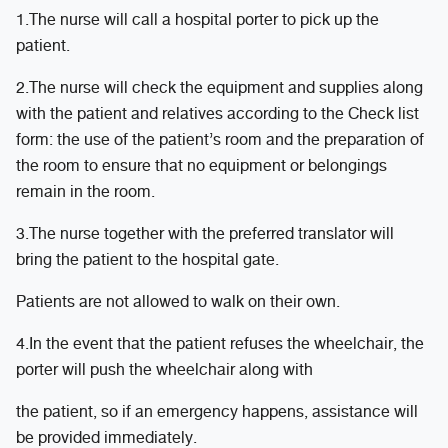
1.The nurse will call a hospital porter to pick up the
patient.
2.The nurse will check the equipment and supplies along
with the patient and relatives according to the Check list
form: the use of the patient’s room and the preparation of
the room to ensure that no equipment or belongings
remain in the room.
3.The nurse together with the preferred translator will
bring the patient to the hospital gate.
Patients are not allowed to walk on their own.
4.In the event that the patient refuses the wheelchair, the
porter will push the wheelchair along with
the patient, so if an emergency happens, assistance will
be provided immediately.