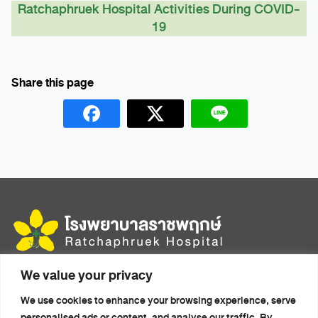
Ratchaphruek Hospital Activities During COVID-
19
We value your privacy
456 Moo 14, Mittraphap Rd., Mueang, Khon Kaen 40000
We use cookies to enhance your browsing experience, serve
Home
Health Packages
personalised ads or content, and analyse our traffic. By