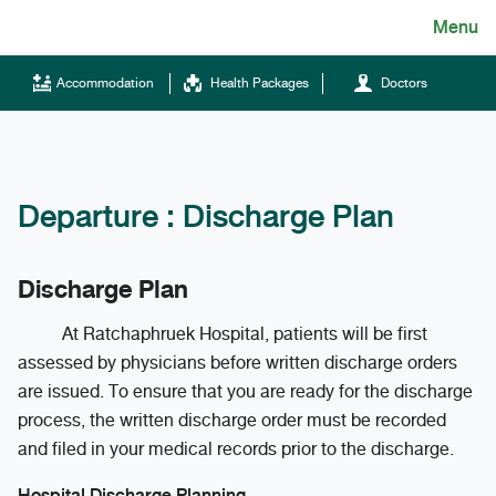
Skip
Menu
English
to
content
ไทย
Accommodation
Health Packages
Doctors
English
Chinese
Departure : Discharge Plan
Discharge Plan
At Ratchaphruek Hospital, patients will be first
assessed by physicians before written discharge orders
Tel.
are issued. To ensure that you are ready for the discharge
(+66)66 121 0828
process, the written discharge order must be recorded
and filed in your medical records prior to the discharge.
Hotline
043-333555
Hospital Discharge Planning