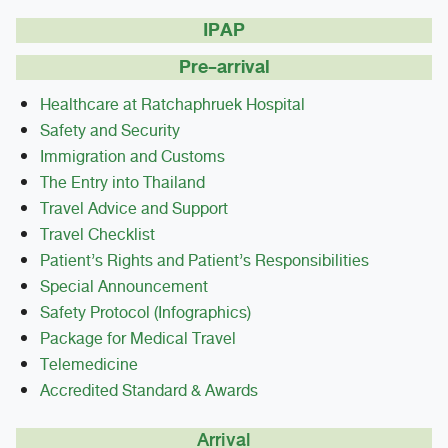
IPAP
Pre-arrival
Healthcare at Ratchaphruek Hospital
Safety and Security
Immigration and Customs
The Entry into Thailand
Travel Advice and Support
Travel Checklist
Patient’s Rights and Patient’s Responsibilities
Special Announcement
Safety Protocol (Infographics)
Package for Medical Travel
Telemedicine
Accredited Standard & Awards
Arrival