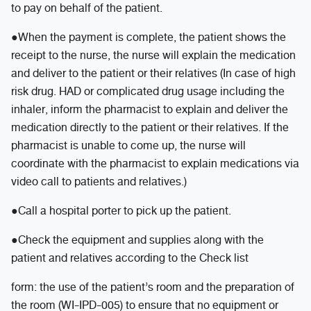
to pay on behalf of the patient.
●When the payment is complete, the patient shows the
receipt to the nurse, the nurse will explain the medication
and deliver to the patient or their relatives (In case of high
risk drug. HAD or complicated drug usage including the
inhaler, inform the pharmacist to explain and deliver the
medication directly to the patient or their relatives. If the
pharmacist is unable to come up, the nurse will
coordinate with the pharmacist to explain medications via
video call to patients and relatives.)
●Call a hospital porter to pick up the patient.
●Check the equipment and supplies along with the
patient and relatives according to the Check list
form: the use of the patient’s room and the preparation of
the room (WI-IPD-005) to ensure that no equipment or