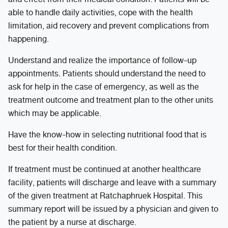
able to handle daily activities, cope with the health
limitation, aid recovery and prevent complications from
happening.
Understand and realize the importance of follow-up
appointments. Patients should understand the need to
ask for help in the case of emergency, as well as the
treatment outcome and treatment plan to the other units
which may be applicable.
Have the know-how in selecting nutritional food that is
best for their health condition.
If treatment must be continued at another healthcare
facility, patients will discharge and leave with a summary
of the given treatment at Ratchaphruek Hospital. This
summary report will be issued by a physician and given to
the patient by a nurse at discharge.