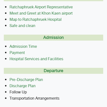
Ratchaphruek Airport Representative
Meet and Greet at Khon Kaen airport
Map to Ratchaphruek Hospital
Safe and clean
Admission
Admission Time
Payment
Hospital Services and Facilities
Departure
Pre-Discharge Plan
Discharge Plan
Follow Up
Transportation Arrangements