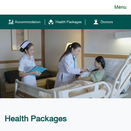
Skip
Menu
English
to
content
ไทย
Accommodation
Health Packages
Doctors
English
Chinese
Tel.
(+66)66 121 0828
Health Packages
Hotline
043-333555