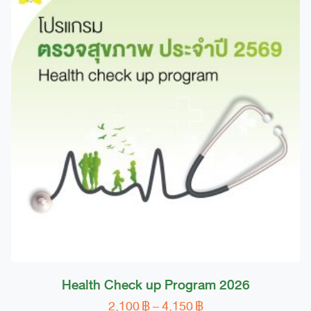
Health Check up Program 2026
Price
2,100
฿
–
4,150
฿
This