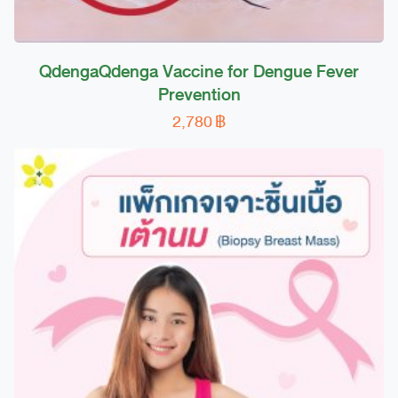
QdengaQdenga Vaccine for Dengue Fever
Prevention
2,780
฿