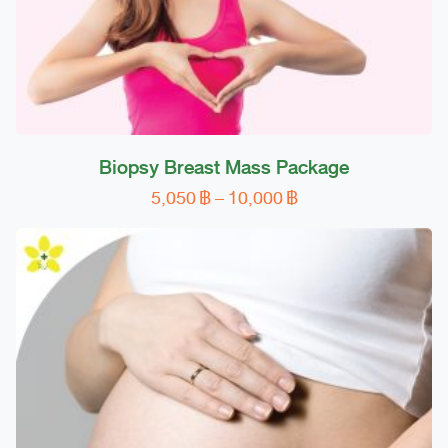
Biopsy Breast Mass Package
Price
5,050
฿
–
10,000
฿
This
range:
product
5,050 ฿
has
through
multiple
10,000 ฿
variants.
The
options
may
be
chosen