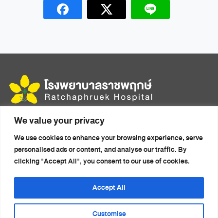
We value your privacy
456 Moo 14, Mittraphap Rd., Mueang, Khon Kaen 40000
We use cookies to enhance your browsing experience, serve
Home
Health Packages
personalised ads or content, and analyse our traffic. By
About Us
Doctors
clicking "Accept All", you consent to our use of cookies.
Accommodation
Health Articles
Medical Travel
News
Accept All
Services
Contact Us
Customise