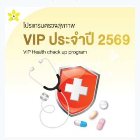
range:
product
2,100 ฿
has
through
multiple
4,150 ฿
variants.
The
options
may
be
chosen
on
the
product
page