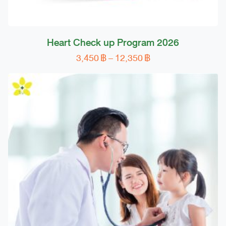
Heart Check up Program 2026
Price
3,450
฿
–
12,350
฿
This
range:
product
3,450 ฿
has
through
multiple
12,350 ฿
variants.
The
options
may
be
chosen
on
the
product