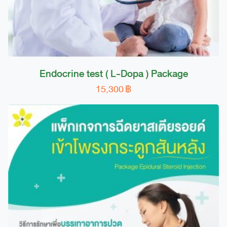
page
Endocrine test ( L-Dopa ) Package
15,300
฿