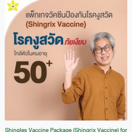
12,900 ฿
has
through
multiple
14,200 ฿
variants.
The
options
may
be
chosen
on
the
product
page
Shingles Vaccine Package (Shingrix Vaccine) for