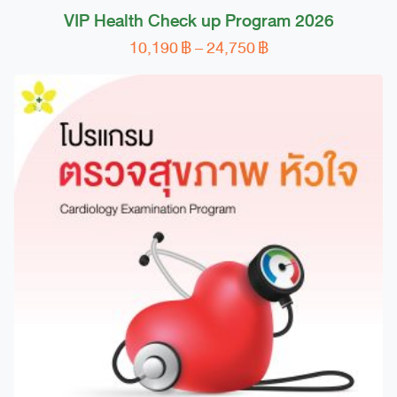
VIP Health Check up Program 2026
Price
10,190
฿
–
24,750
฿
This
range:
product
10,190 ฿
has
through
multiple
24,750 ฿
variants.
The
options
may
be
chosen
on
the
product
page