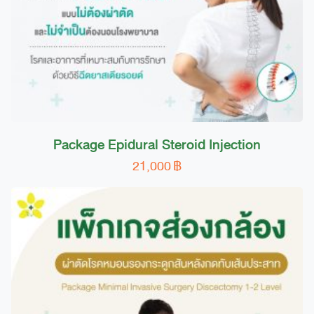
Package Epidural Steroid Injection
21,000
฿