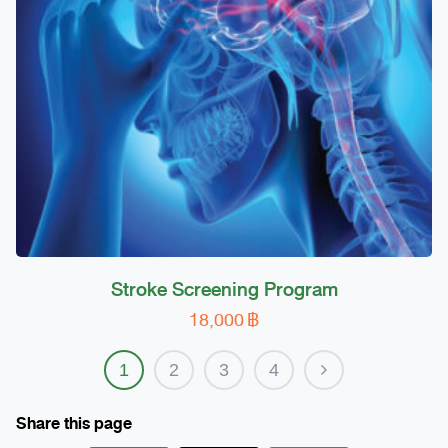
be
chosen
on
the
product
page
Stroke Screening Program
18,000
฿
1
2
3
4