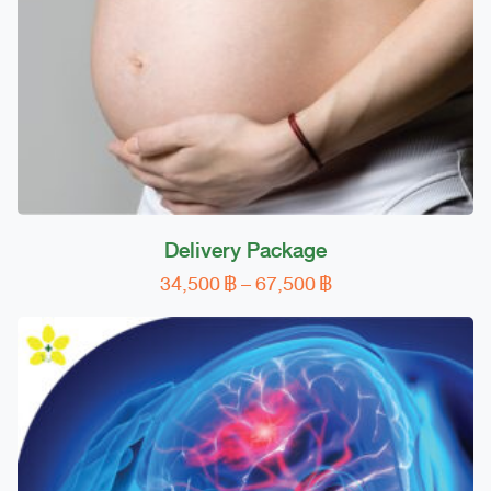
on
the
product
page
Delivery Package
Price
34,500
฿
–
67,500
฿
This
range:
product
34,500 ฿
has
through
multiple
67,500 ฿
variants.
The
options
may