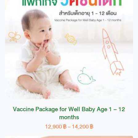
Vaccine Package for Well Baby Age 1 – 12
months
Price
12,900
฿
–
14,200
฿
This
range:
product