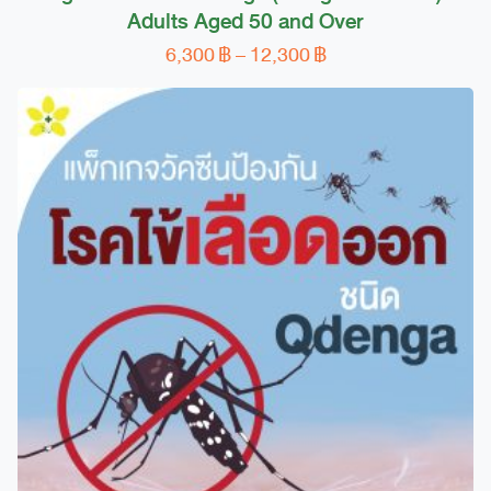
Adults Aged 50 and Over
Price
6,300
฿
–
12,300
฿
This
range:
product
6,300 ฿
has
through
multiple
12,300 ฿
variants.
The
options
may
be
chosen
on
the
product
page