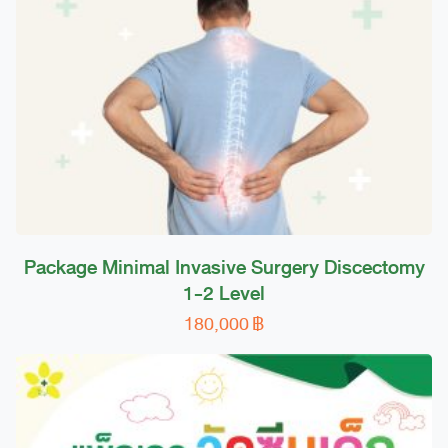
Package Minimal Invasive Surgery Discectomy
1-2 Level
180,000
฿