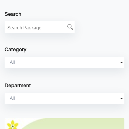
Search
Category
All
Deparment
All