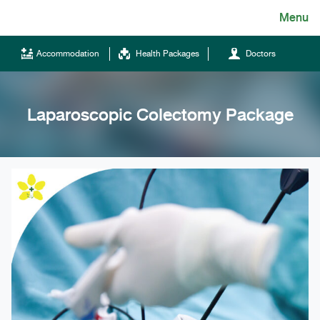
Skip
Menu
English
to
content
ไทย
Accommodation
Health Packages
Doctors
English
Chinese
Laparoscopic Colectomy Package
Tel.
(+66)66 121 0828
Hotline
043-333555