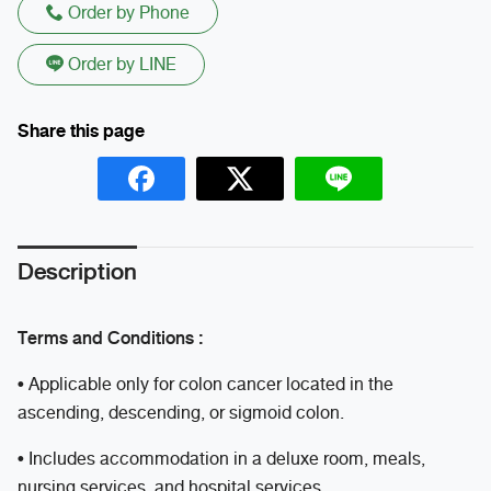
Order by Phone
Order by LINE
Description
Terms and Conditions :
• Applicable only for colon cancer located in the
ascending, descending, or sigmoid colon.
• Includes accommodation in a deluxe room, meals,
nursing services, and hospital services.