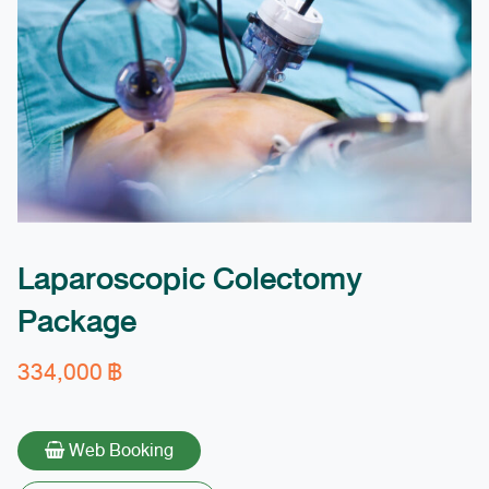
Laparoscopic Colectomy
Package
334,000
฿
Web Booking