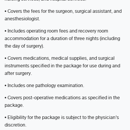
• Covers the fees for the surgeon, surgical assistant, and
anesthesiologist.
• Includes operating room fees and recovery room
accommodation for a duration of three nights (including
the day of surgery).
• Covers medications, medical supplies, and surgical
instruments specified in the package for use during and
after surgery.
• Includes one pathology examination.
• Covers post-operative medications as specified in the
package.
• Eligibility for the package is subject to the physician’s
discretion.