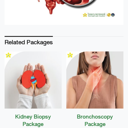
Related Packages
Kidney Biopsy
Bronchoscopy
Package
Package