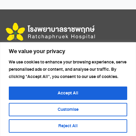
multiple
variants.
The
options
may
be
chosen
We value your privacy
456 Moo 14, Mittraphap Rd., Mueang, Khon Kaen 40000
on
We use cookies to enhance your browsing experience, serve
the
Home
Health Packages
personalised ads or content, and analyse our traffic. By
product
About Us
Doctors
clicking "Accept All", you consent to our use of cookies.
page
Accommodation
Health Articles
Medical Travel
News
Accept All
Services
Contact Us
Customise
Reject All
© 2026 Ratchaphruek Hospital. All rights reserved.