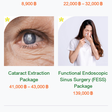
Pric
8,900
฿
22,000
฿
–
32,000
฿
rang
This
22,0
product
thro
32,0
has
multiple
variants.
The
options
may
be
chosen
Cataract Extraction
Functional Endoscopic
on
Package
Sinus Surgery (FESS)
the
Package
Price
41,000
฿
–
43,000
฿
product
range:
139,000
฿
This
page
41,000 ฿
product
through
43,000 ฿
has