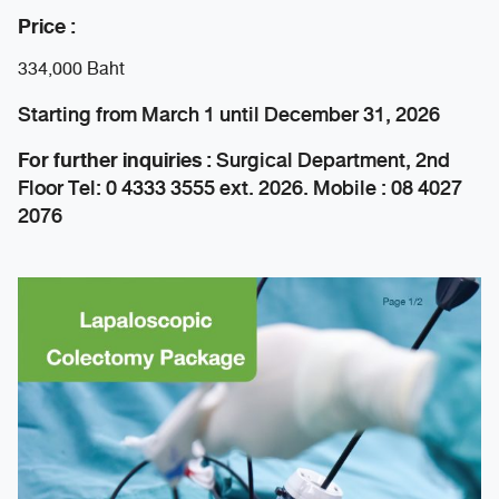
Price :
334,000 Baht
Starting from March 1 until December 31, 2026
For further inquiries :
Surgical Department, 2nd
Floor Tel: 0 4333 3555 ext. 2026. Mobile : 08 4027
2076