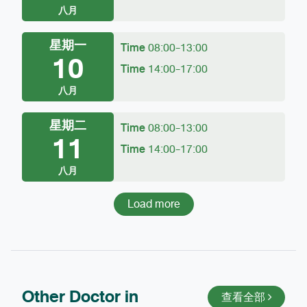
八月
星期一
Time
08:00-13:00
10
Time
14:00-17:00
八月
星期二
Time
08:00-13:00
11
Time
14:00-17:00
八月
Load more
Other Doctor in
查看全部