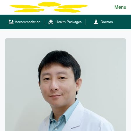
Skip
Menu
English
to
content
ไทย
Accommodation
Health Packages
Doctors
English
Chinese
Tel.
(+66)66 121 0828
Hotline
043-333555