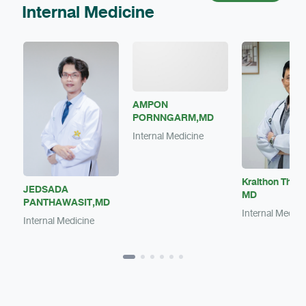
Internal Medicine
AMPON
PORNNGARM,MD
Internal Medicine
Kraithon Theer
JEDSADA
MD
PANTHAWASIT,MD
Internal Medici
Internal Medicine