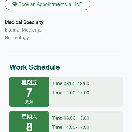
Book an Appointment via LINE
Medical Specialty
Internal Medicine
Nephrology
Work Schedule
星期五
Time
08:00-13:00
7
Time
14:00-17:00
八月
星期六
Time
08:00-13:00
8
Time
14:00-17:00