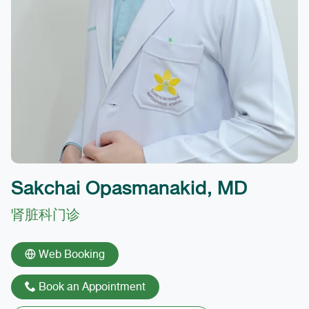
Sakchai Opasmanakid, MD
肾脏科门诊
Web Booking
Book an Appointment